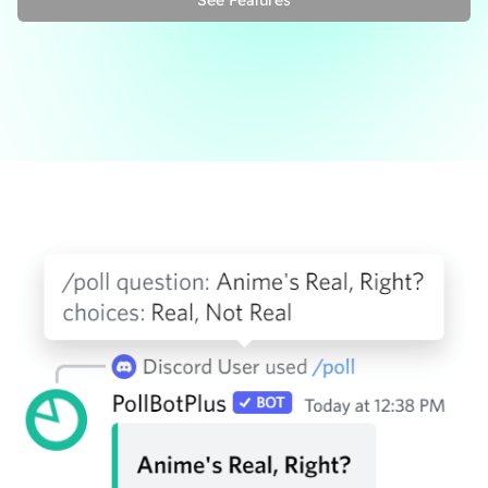
See Features