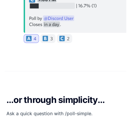
...or through simplicity...
Ask a quick question with /poll-simple.