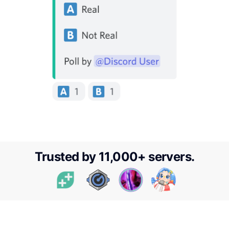
Trusted by
11,000
+ servers.