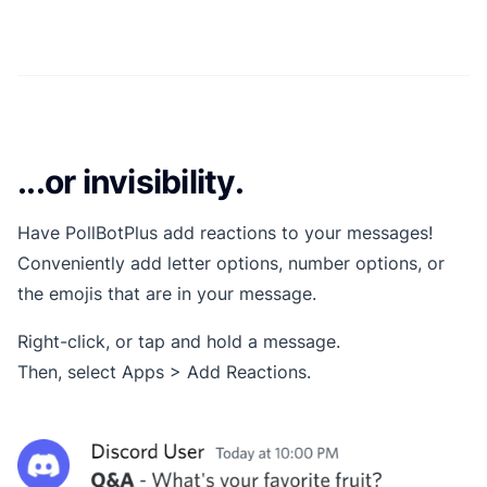
...or invisibility.
Have PollBotPlus add reactions to your messages!
Conveniently add letter options, number options, or
the emojis that are in your message.
Right-click, or tap and hold a message.
Then, select Apps > Add Reactions.