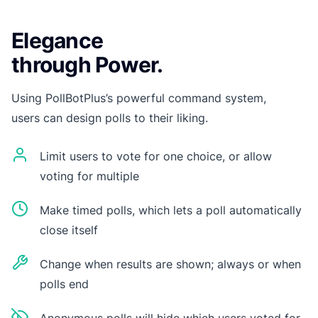
Elegance
through Power.
Using PollBotPlus’s powerful command system,
users can design polls to their liking.
Limit users to vote for one choice, or allow
voting for multiple
Make timed polls, which lets a poll automatically
close itself
Change when results are shown; always or when
polls end