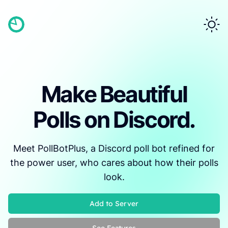
Make Beautiful
Polls on Discord.
Meet PollBotPlus, a Discord poll bot refined for
the power user, who cares about how their polls
look.
Add to Server