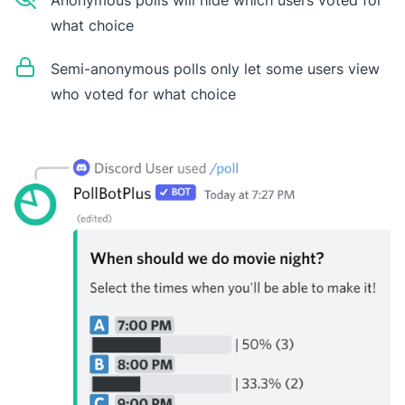
Anonymous polls will hide which users voted for
what choice
Semi-anonymous polls only let some users view
who voted for what choice